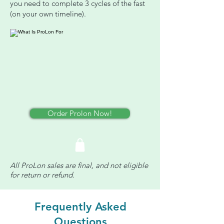
you need to complete 3 cycles of the fast
(on your own timeline).
Order Prolon Now!
All ProLon sales are final, and not eligible
for return or refund.
Frequently Asked
Questions