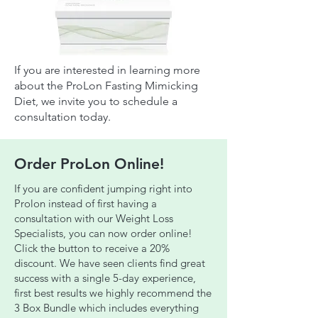
If you are interested in learning more
about the ProLon Fasting Mimicking
Diet, we invite you to schedule a
consultation today.
Order ProLon Online!
If you are confident jumping right into
Prolon instead of first having a
consultation with our Weight Loss
Specialists, you can now order online!
Click the button to receive a 20%
discount. We have seen clients find great
success with a single 5-day experience,
first best results we highly recommend the
3 Box Bundle which includes everything