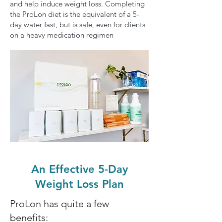
and help induce weight loss. Completing
the ProLon diet is the equivalent of a 5-
day water fast, but is safe, even for clients
on a heavy medication regimen
An Effective 5-Day
Weight Loss Plan
ProLon has quite a few
benefits: