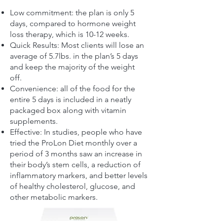
Low commitment: the plan is only 5
days, compared to hormone weight
loss therapy, which is 10-12 weeks.
Quick Results: Most clients will lose an
average of 5.7lbs. in the plan’s 5 days
and keep the majority of the weight
off.
Convenience: all of the food for the
entire 5 days is included in a neatly
packaged box along with vitamin
supplements.
Effective: In studies, people who have
tried the ProLon Diet monthly over a
period of 3 months saw an increase in
their body’s stem cells, a reduction of
inflammatory markers, and better levels
of healthy cholesterol, glucose, and
other metabolic markers.