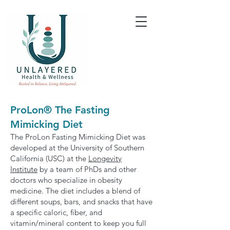
ProLon® The Fasting
Mimicking Diet
The ProLon Fasting Mimicking Diet was
developed at the University of Southern
California (USC) at the
Longevity
Institute
by a team of PhDs and other
doctors who specialize in obesity
medicine. The diet includes a blend of
different soups, bars, and snacks that have
a specific caloric, fiber, and
vitamin/mineral content to keep you full