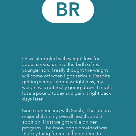
BR
I have struggled with weight loss for
about six years since the birth of my
younger son. I really thought the weight
will come off when I got serious. Despite
getting serious about weight loss, my
weight was not really going down. I might
lose a pound today and gain it right back
days later. ​
Since connecting with Sarah, it has been a
major shift in my overall health, and in
addition, I lost weight while on her
program. The knowledge provided was
the key thing for me, it helped me to