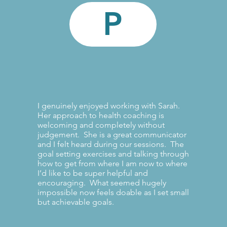
P
I genuinely enjoyed working with Sarah.
Her approach to health coaching is
welcoming and completely without
judgement. She is a great communicator
and I felt heard during our sessions. The
goal setting exercises and talking through
how to get from where I am now to where
I’d like to be super helpful and
encouraging. What seemed hugely
impossible now feels doable as I set small
but achievable goals.