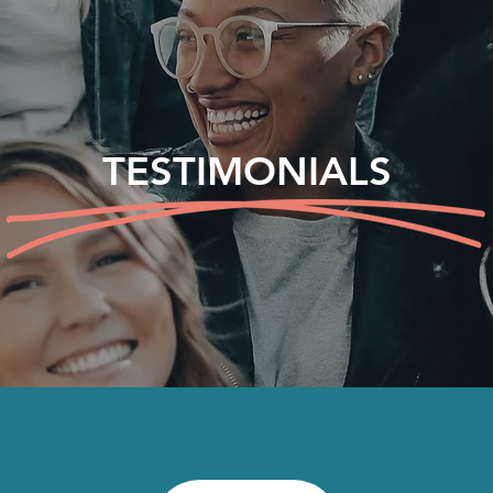
TESTIMONIALS