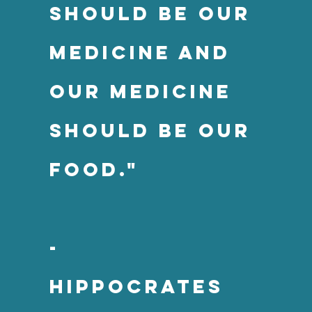
should be our
medicine and
our medicine
should be our
food."
-
Hippocrates