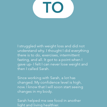
TO
I struggled with weight loss and did not
understand why. I thought I did everything
there is to do, exercises, intermittent
fasting, and all. It got to a point when I
gave up- I felt I can never lose weight and
then I called Sarah.
Since working with Sarah, a lot has
changed. My confidence level is high,
now. I know that I will soon start seeing
changes in my body.
Sarah helped me see food in another
light and living healthier.