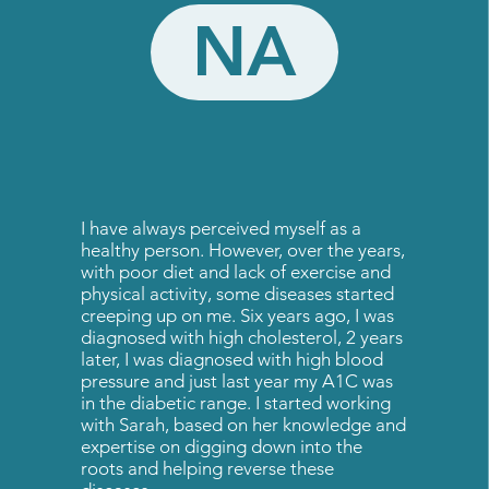
NA
I have always perceived myself as a
healthy person. However, over the years,
with poor diet and lack of exercise and
physical activity, some diseases started
creeping up on me. Six years ago, I was
diagnosed with high cholesterol, 2 years
later, I was diagnosed with high blood
pressure and just last year my A1C was
in the diabetic range. I started working
with Sarah, based on her knowledge and
expertise on digging down into the
roots and helping reverse these