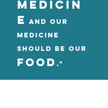
mediciN
e
and our
medicine
should be our
food
."