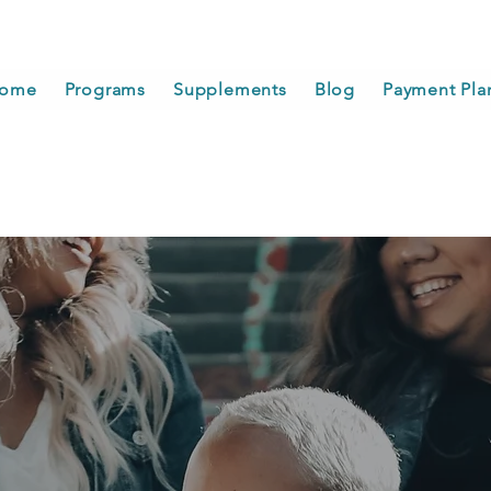
ome
Programs
Supplements
Blog
Payment Pla