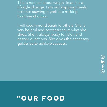
This is not just about weight loss; it is a
lifestyle change. I am not skipping meals;
I am not starving myself but making
healthier choices.
I will recommend Sarah to others. She is
very helpful and professional at what she
does. She is always ready to listen and
answer questions. She gives the necessary
guidance to achieve success.
"Our Food