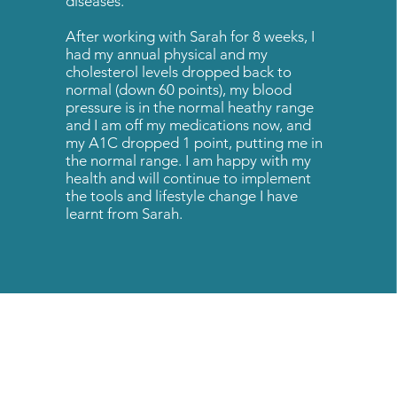
diseases.
After working with Sarah for 8 weeks, I
had my annual physical and my
cholesterol levels dropped back to
normal (down 60 points), my blood
pressure is in the normal heathy range
and I am off my medications now, and
my A1C dropped 1 point, putting me in
the normal range. I am happy with my
health and will continue to implement
the tools and lifestyle change I have
learnt from Sarah.