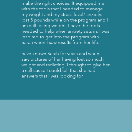
make the right choices. It equipped me
with the tools that I needed to manage
my weight and my stress level/ anxiety. I
lost 5 pounds while on the program and I
am still losing weight, I have the tools
needed to help when anxiety sets in. I was
inspired to get into the program with
Sarah when I saw results from her life.
have known Sarah for years and when I
saw pictures of her having lost so much
weight and radiating, I thought to give her
a call cause I could tell that she had
answers that I was looking for.