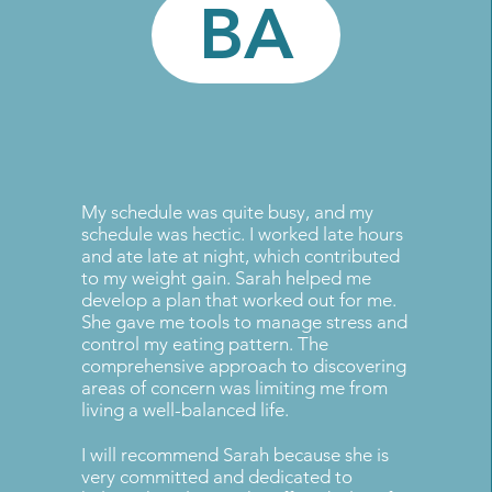
BA
My schedule was quite busy, and my
schedule was hectic. I worked late hours
and ate late at night, which contributed
to my weight gain. Sarah helped me
develop a plan that worked out for me.
She gave me tools to manage stress and
control my eating pattern. The
comprehensive approach to discovering
areas of concern was limiting me from
living a well-balanced life.
I will recommend Sarah because she is
very committed and dedicated to