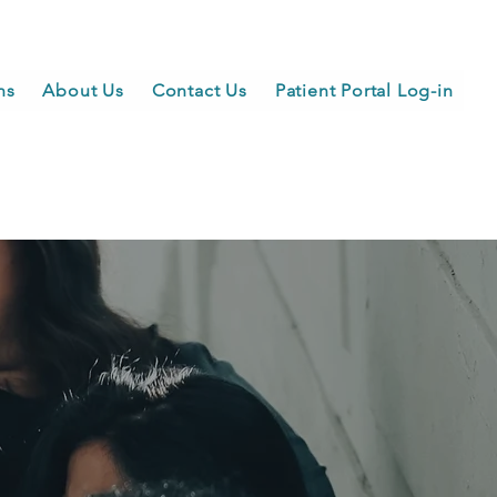
ns
About Us
Contact Us
Patient Portal Log-in