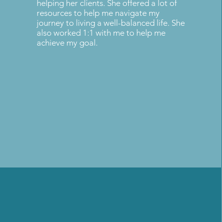
helping her clients. She offered a lot of
resources to help me navigate my
journey to living a well-balanced life. She
also worked 1:1 with me to help me
achieve my goal.